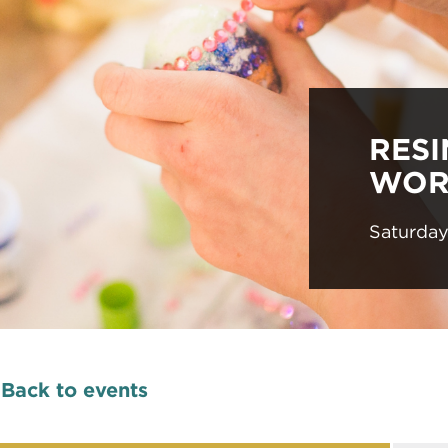
RES
WOR
Saturda
Back to events