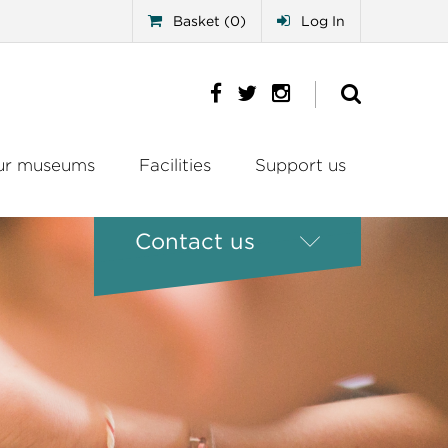
Basket (0)
Log In
ur museums
Facilities
Support us
Contact us