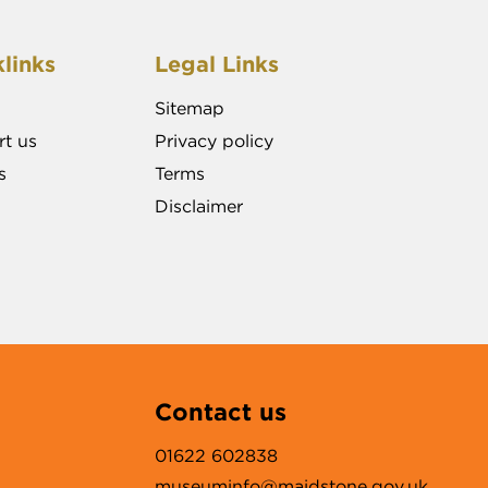
links
Legal Links
Sitemap
t us
Privacy policy
s
Terms
Disclaimer
Contact us
01622 602838
museuminfo@maidstone.gov.uk