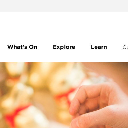
What’s On
Explore
Learn
O