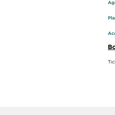
Ag
Pl
Acc
Bo
Tic