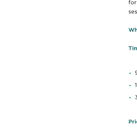
for
ses
Wh
Ti
Pri