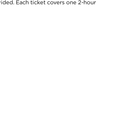
rovided. Each ticket covers one 2-hour