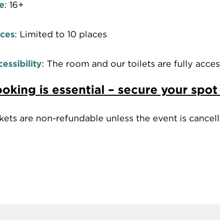
e
: 16+
aces
: Limited to 10 places
essibility
: The room and our toilets are fully access
oking is essential – secure your spot
kets are non-refundable unless the event is cance