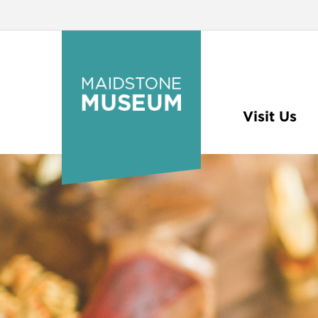
Visit Us