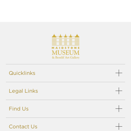
Quicklinks
Events
Legal Links
Support us
Careers
Sitemap
Blog
Find Us
Privacy policy
Terms
Maidstone Museums
Disclaimer
Contact Us
St. Faith's Street