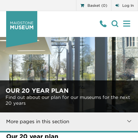
Basket (0)
Log In
OUR 20 YEAR PLAN
Find out about our plan for our museums for the next
20 years
More pages in this section
Our 20 year plan