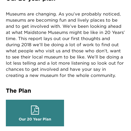
Museums are changing. As you’ve probably noticed,
museums are becoming fun and lively places to be
and to get involved with. We’ve been looking ahead
at what Maidstone Museums might be like in 20 Years’
time. This report lays out our first thoughts and
during 2018 we’ll be doing a lot of work to find out
what people who visit us and those who don’t, want
to see their local museum to be like. We’ll be doing a
lot less telling and a lot more listening so look out for
chances to get involved and have your say in
creating a new museum for the whole community.
The Plan
Our 20 Year Plan