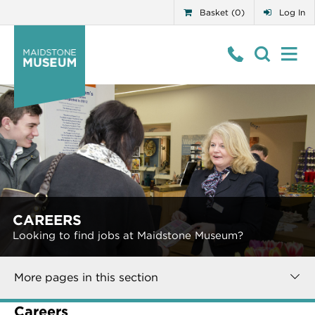
Basket (0)
Log In
CAREERS
Looking to find jobs at Maidstone Museum?
More pages in this section
Careers