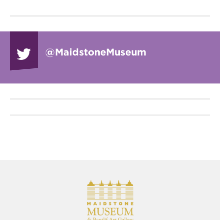
@Maidstone
Museum