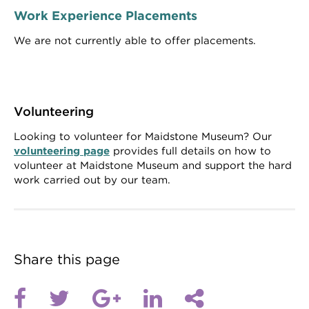
Work Experience Placements
We are not currently able to offer placements.
Volunteering
Looking to volunteer for Maidstone Museum? Our
volunteering page
provides full details on how to
volunteer at Maidstone Museum and support the hard
work carried out by our team.
Share this page