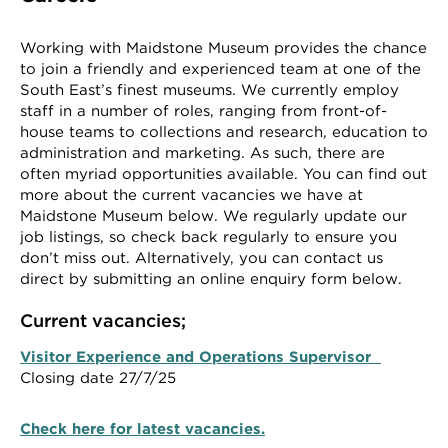
Working with Maidstone Museum provides the chance
to join a friendly and experienced team at one of the
South East’s finest museums. We currently employ
staff in a number of roles, ranging from front-of-
house teams to collections and research, education to
administration and marketing. As such, there are
often myriad opportunities available. You can find out
more about the current vacancies we have at
Maidstone Museum below. We regularly update our
job listings, so check back regularly to ensure you
don’t miss out. Alternatively, you can contact us
direct by submitting an online enquiry form below.
Current vacancies;
Visitor Experience and Operations Supervisor
Closing date 27/7/25
Check here for latest vacancies.