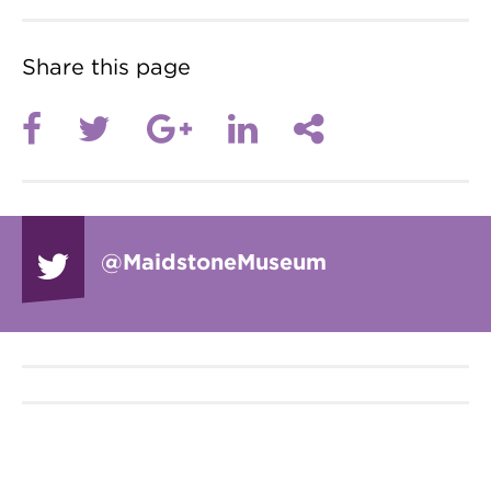
Share this page
@Maidstone
Museum