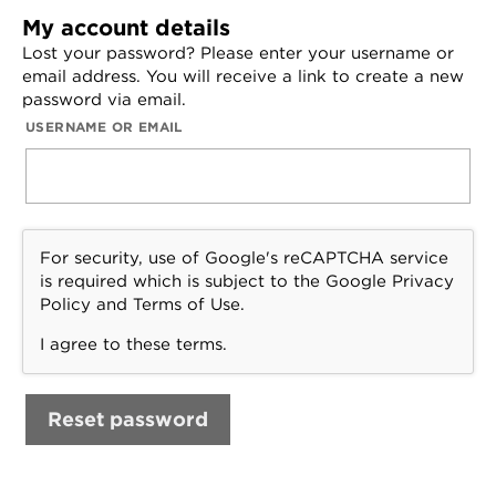
My account details
Lost your password? Please enter your username or
email address. You will receive a link to create a new
password via email.
USERNAME OR EMAIL
For security, use of Google's reCAPTCHA service
is required which is subject to the Google
Privacy
Policy
and
Terms of Use
.
I agree to these terms
.
Reset password