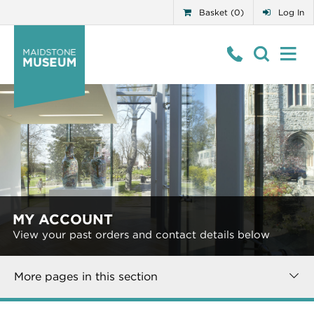
Basket (0)
Log In
MY ACCOUNT
View your past orders and contact details below
More pages in this section