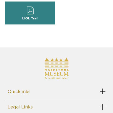
LIOL Trail
Quicklinks
Events
Legal Links
Support us