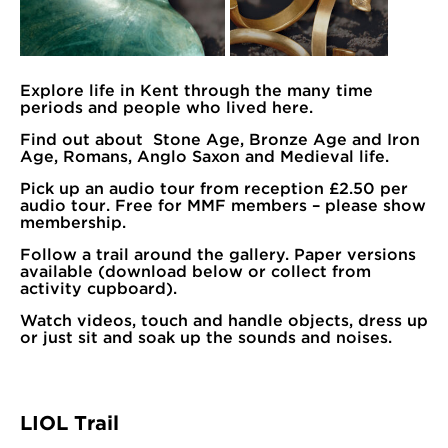
Explore life in Kent through the many time
periods and people who lived here.
Find out about Stone Age, Bronze Age and Iron
Age, Romans, Anglo Saxon and Medieval life.
Pick up an audio tour from reception £2.50 per
audio tour. Free for MMF members – please show
membership.
Follow a trail around the gallery. Paper versions
available (download below or collect from
activity cupboard).
Watch videos, touch and handle objects, dress up
or just sit and soak up the sounds and noises.
LIOL Trail