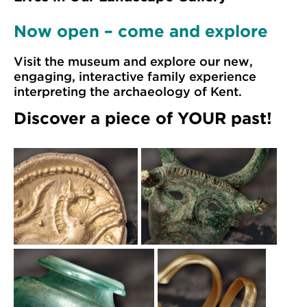
Now open – come and explore
Visit the museum and explore our new,
engaging, interactive family experience
interpreting the archaeology of Kent.
Discover a piece of YOUR past!