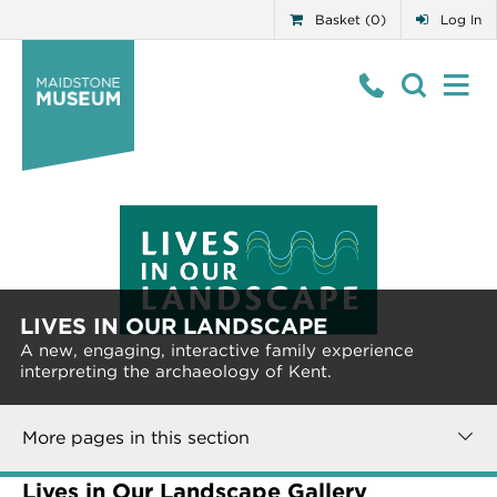
Basket (0)
Log In
LIVES IN OUR LANDSCAPE
A new, engaging, interactive family experience
interpreting the archaeology of Kent.
More pages in this section
Lives in Our Landscape Gallery