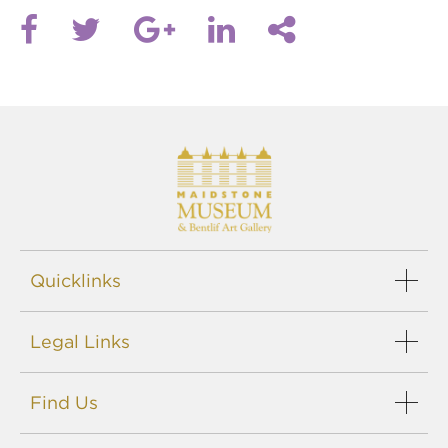
Quicklinks
Legal Links
Find Us