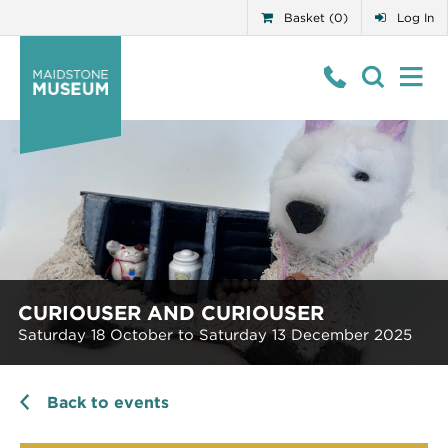
Basket (0)
Log In
CURIOUSER AND CURIOUSER
Saturday 18 October to Saturday 13 December 2025
Back to events