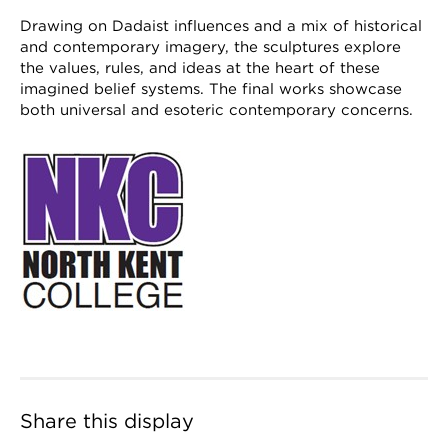
Drawing on Dadaist influences and a mix of historical
and contemporary imagery, the sculptures explore
the values, rules, and ideas at the heart of these
imagined belief systems. The final works showcase
both universal and esoteric contemporary concerns.
Share this display