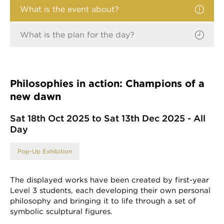
What is the event about?
What is the plan for the day?
Philosophies in action: Champions of a
new dawn
Sat 18th Oct 2025 to Sat 13th Dec 2025 - All
Day
Pop-Up Exhibition
The displayed works have been created by first-year
Level 3 students, each developing their own personal
philosophy and bringing it to life through a set of
symbolic sculptural figures.