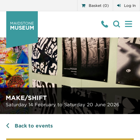
Basket (0)
Log In
MAKE/SHIFT
Saturday 14 February to Saturday 20 June 2026
Back to events