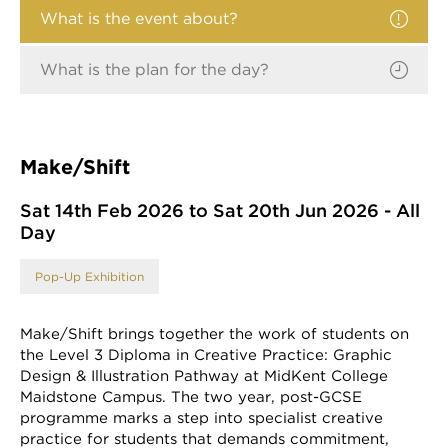
What is the event about?
What is the plan for the day?
Make/Shift
Sat 14th Feb 2026 to Sat 20th Jun 2026 - All
Day
Pop-Up Exhibition
Make/Shift brings together the work of students on
the Level 3 Diploma in Creative Practice: Graphic
Design & Illustration Pathway at MidKent College
Maidstone Campus. The two year, post-GCSE
programme marks a step into specialist creative
practice for students that demands commitment,