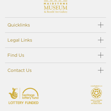
Quicklinks
Legal Links
Find Us
Contact Us