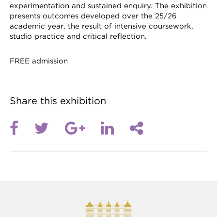
experimentation and sustained enquiry. The exhibition
presents outcomes developed over the 25/26
academic year, the result of intensive coursework,
studio practice and critical reflection.
FREE admission
Share this exhibition