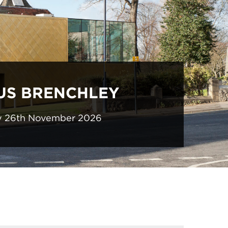
US BRENCHLEY
y 26th November 2026