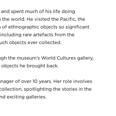
 and spent much of his life doing
the world. He visited the Pacific, the
n of ethnographic objects so significant
ncluding rare artefacts from the
uch objects ever collected.
ugh the museum’s World Cultures gallery,
y objects he brought back.
ger of over 10 years. Her role involves
llection, spotlighting the stories in the
 exciting galleries.