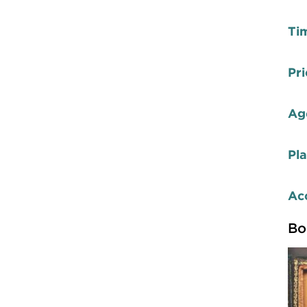
Ti
Pri
Ag
Pl
Acc
Bo