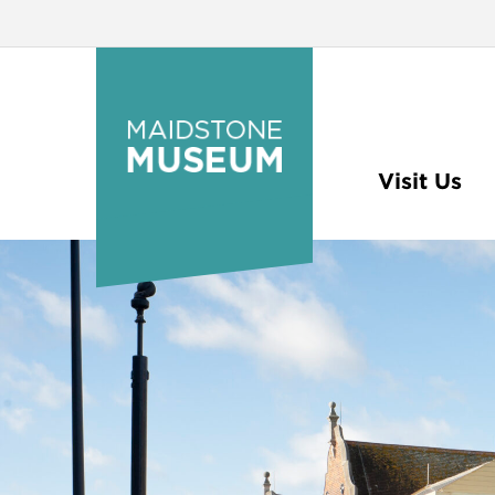
Visit Us