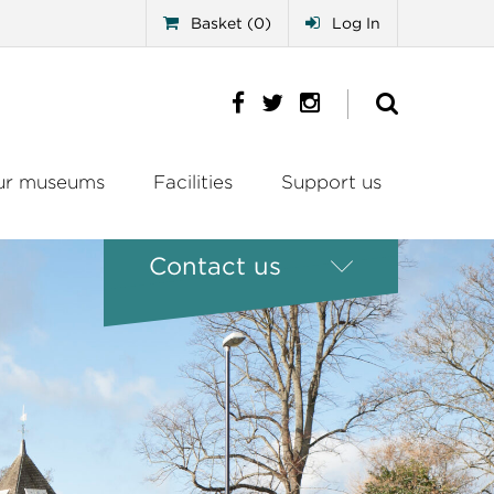
Basket (0)
Log In
ur museums
Facilities
Support us
Contact us