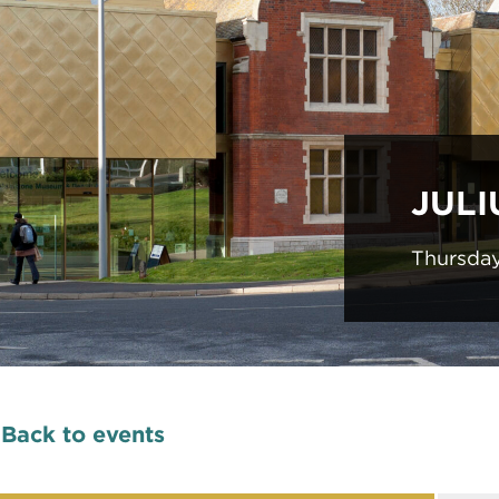
JULI
Thursda
Back to events