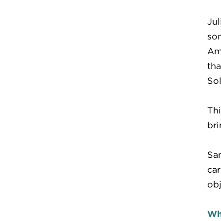
Jul
som
Ame
tha
Sol
Thi
bri
Sam
car
obj
Wh