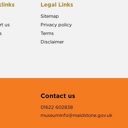
links
Legal Links
Sitemap
t us
Privacy policy
s
Terms
Disclaimer
Contact us
01622 602838
museuminfo@maidstone.gov.uk