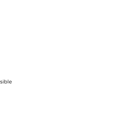
sible