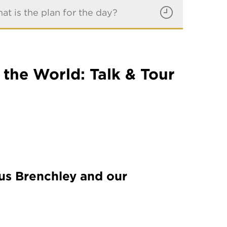
at is the plan for the day?
the World: Talk & Tour
ius Brenchley and our