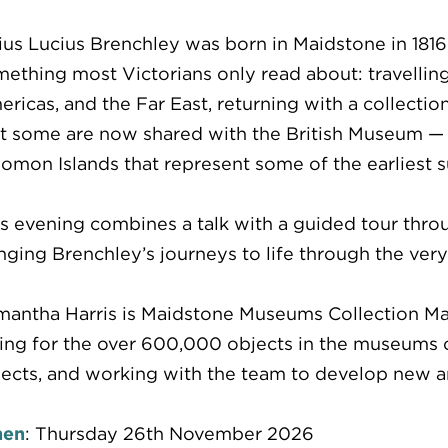
ius Lucius Brenchley was born in Maidstone in 1816
ething most Victorians only read about: travelling 
ricas, and the Far East, returning with a collectio
t some are now shared with the British Museum — i
omon Islands that represent some of the earliest s
s evening combines a talk with a guided tour thro
nging Brenchley’s journeys to life through the ver
antha Harris is Maidstone Museums Collection Mana
ing for the over 600,000 objects in the museums co
ects, and working with the team to develop new and
en
: Thursday 26th November 2026