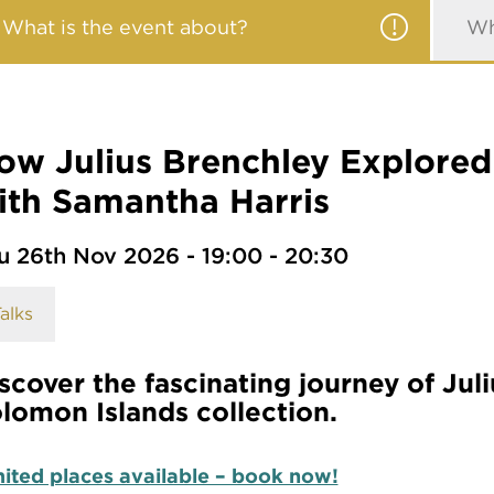
What is the event about?
Wh
ow Julius Brenchley Explored 
ith Samantha Harris
u 26th Nov 2026 - 19:00 - 20:30
alks
scover the fascinating journey of Jul
lomon Islands collection.
ited places available – book now!