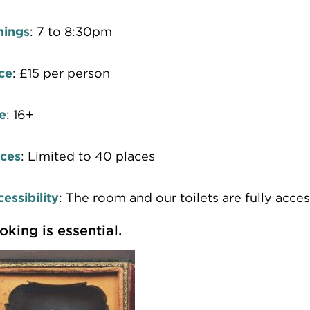
mings
: 7 to 8:30pm
ce
: £15 per person
e
: 16+
aces
: Limited to 40 places
essibility
: The room and our toilets are fully acces
oking is essential.