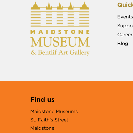
Quick
Events
Suppor
Career
Blog
Find us
Maidstone Museums
St. Faith's Street
Maidstone