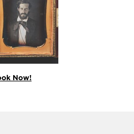
ook Now!