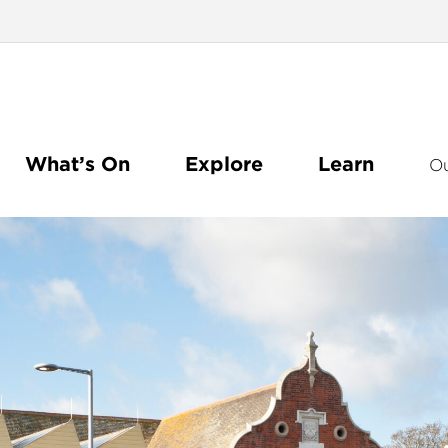
What’s On
Explore
Learn
O