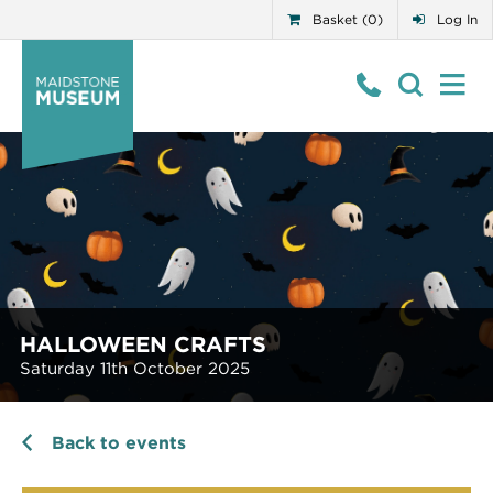
Basket (0)
Log In
HALLOWEEN CRAFTS
Saturday 11th October 2025
Back to events