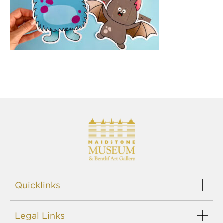
Quicklinks
Legal Links