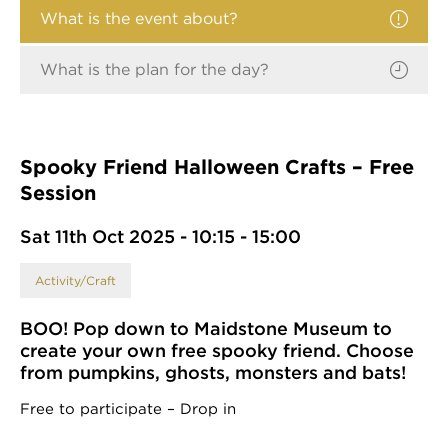
What is the event about?
What is the plan for the day?
Spooky Friend Halloween Crafts – Free
Session
Sat 11th Oct 2025 - 10:15 - 15:00
Activity/Craft
BOO! Pop down to Maidstone Museum to
create your own free spooky friend. Choose
from pumpkins, ghosts, monsters and bats!
Free to participate – Drop in