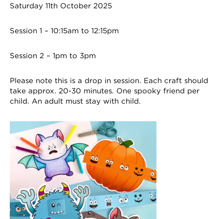
Saturday 11th October 2025
Session 1 – 10:15am to 12:15pm
Session 2 – 1pm to 3pm
Please note this is a drop in session. Each craft should
take approx. 20-30 minutes. One spooky friend per
child. An adult must stay with child.