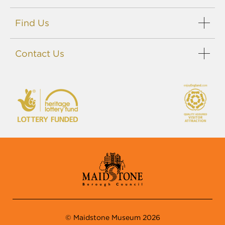
Find Us
Contact Us
© Maidstone Museum 2026