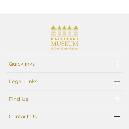
Quicklinks
Legal Links
Find Us
Contact Us