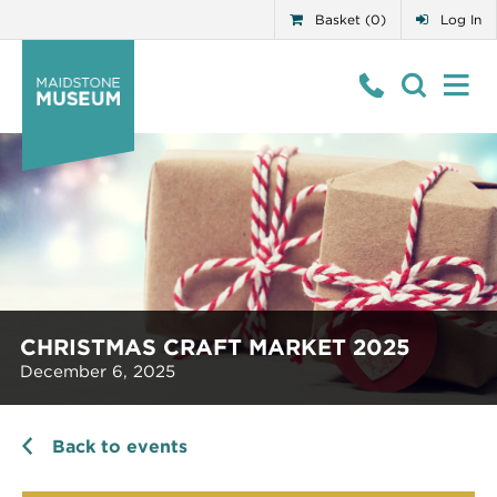
Basket (0)
Log In
CHRISTMAS CRAFT MARKET 2025
December 6, 2025
Back to events