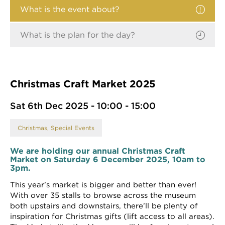
What is the event about?
What is the plan for the day?
Christmas Craft Market 2025
Sat 6th Dec 2025 - 10:00 - 15:00
Christmas, Special Events
We are holding our annual Christmas Craft
Market on Saturday 6 December 2025, 10am to
3pm.
This year’s market is bigger and better than ever!
With over 35 stalls to browse across the museum
both upstairs and downstairs, there’ll be plenty of
inspiration for Christmas gifts (lift access to all areas).