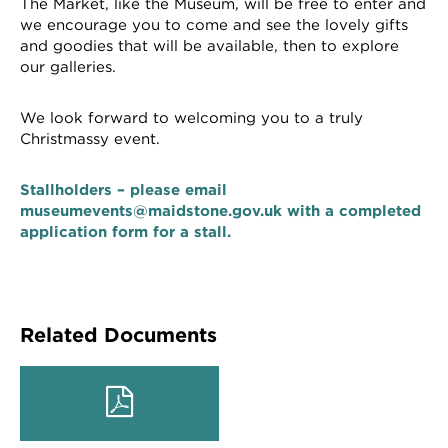
The Market, like the Museum, will be free to enter and
we encourage you to come and see the lovely gifts
and goodies that will be available, then to explore
our galleries.
We look forward to welcoming you to a truly
Christmassy event.
Stallholders – please email
museumevents@maidstone.gov.uk with a completed
application form for a stall.
Related Documents