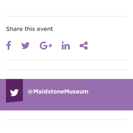
Share this event
@Maidstone
Museum