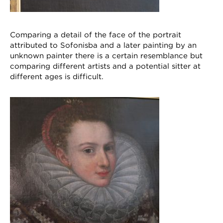
Comparing a detail of the face of the portrait
attributed to Sofonisba and a later painting by an
unknown painter there is a certain resemblance but
comparing different artists and a potential sitter at
different ages is difficult.