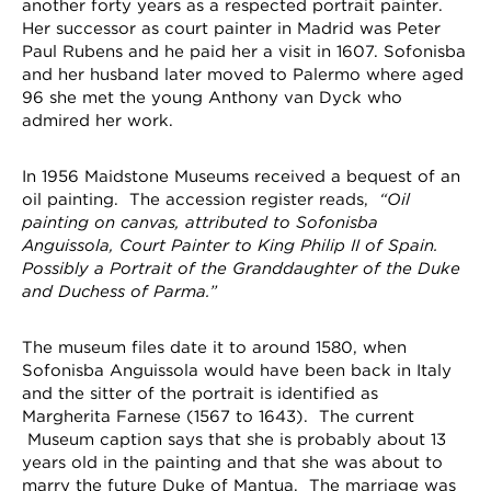
another forty years as a respected portrait painter.
Her successor as court painter in Madrid was Peter
Paul Rubens and he paid her a visit in 1607. Sofonisba
and her husband later moved to Palermo where aged
96 she met the young Anthony van Dyck who
admired her work.
In 1956 Maidstone Museums received a bequest of an
oil painting. The accession register reads,
“Oil
painting on canvas, attributed to Sofonisba
Anguissola, Court Painter to King Philip II of Spain.
Possibly a Portrait of the Granddaughter of the Duke
and Duchess of Parma.”
The museum files date it to around 1580, when
Sofonisba Anguissola would have been back in Italy
and the sitter of the portrait is identified as
Margherita Farnese (1567 to 1643). The current
Museum caption says that she is probably about 13
years old in the painting and that she was about to
marry the future Duke of Mantua. The marriage was