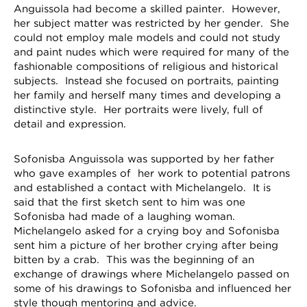
Anguissola had become a skilled painter. However,
her subject matter was restricted by her gender. She
could not employ male models and could not study
and paint nudes which were required for many of the
fashionable compositions of religious and historical
subjects. Instead she focused on portraits, painting
her family and herself many times and developing a
distinctive style. Her portraits were lively, full of
detail and expression.
Sofonisba Anguissola was supported by her father
who gave examples of her work to potential patrons
and established a contact with Michelangelo. It is
said that the first sketch sent to him was one
Sofonisba had made of a laughing woman.
Michelangelo asked for a crying boy and Sofonisba
sent him a picture of her brother crying after being
bitten by a crab. This was the beginning of an
exchange of drawings where Michelangelo passed on
some of his drawings to Sofonisba and influenced her
style though mentoring and advice.