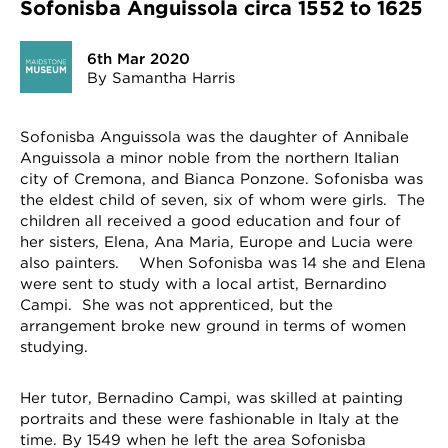
Sofonisba Anguissola circa 1552 to 1625
6th Mar 2020
By Samantha Harris
Sofonisba Anguissola was the daughter of Annibale
Anguissola a minor noble from the northern Italian
city of Cremona, and Bianca Ponzone. Sofonisba was
the eldest child of seven, six of whom were girls. The
children all received a good education and four of
her sisters, Elena, Ana Maria, Europe and Lucia were
also painters. When Sofonisba was 14 she and Elena
were sent to study with a local artist, Bernardino
Campi. She was not apprenticed, but the
arrangement broke new ground in terms of women
studying.
Her tutor, Bernadino Campi, was skilled at painting
portraits and these were fashionable in Italy at the
time. By 1549 when he left the area Sofonisba