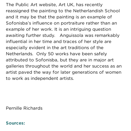
The Public Art website, Art UK, has recently
reassigned the painting to the Netherlandish School
and it may be that the painting is an example of
Sofonisba’s influence on portraiture rather than an
example of her work. It is an intriguing question
awaiting further study. Anguissola was remarkably
influential in her time and traces of her style are
especially evident in the art traditions of the
Netherlands. Only 50 works have been safely
attributed to Sofonisba, but they are in major art
galleries throughout the world and her success as an
artist paved the way for later generations of women
to work as independent artists.
Pernille Richards
Sources: