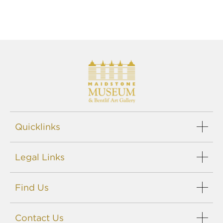
Quicklinks
Events
Legal Links
Support us
Careers
Sitemap
Blog
Find Us
Privacy policy
Terms
Maidstone Museums
Disclaimer
Contact Us
St. Faith's Street