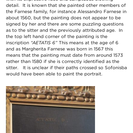
detail. It is known that she painted other members of
the Farnese family, for instance Alessandro Farnese in
about 1560, but the painting does not appear to be
signed by her and there are some puzzling questions
as to the sitter and the previously attributed age. In
the top left hand corner of the painting is the
inscription
“AETATIS 6”
This means at the age of 6
and as Margherita Farnese was born in 1567 this
means that the painting must date from around 1573
rather than 1580 if she is correctly identified as the
sitter. It is unclear if their paths crossed so Sofonisba
would have been able to paint the portrait.