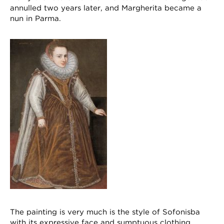
annulled two years later, and Margherita became a
nun in Parma.
The painting is very much is the style of Sofonisba
with its expressive face and sumptuous clothing