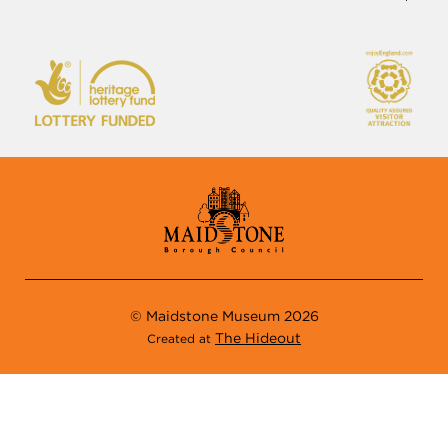
Maidstone
01622 602838
Kent
museuminfo@maidstone.gov.uk
ME14 1LH
© Maidstone Museum 2026
The Hideout
Created at