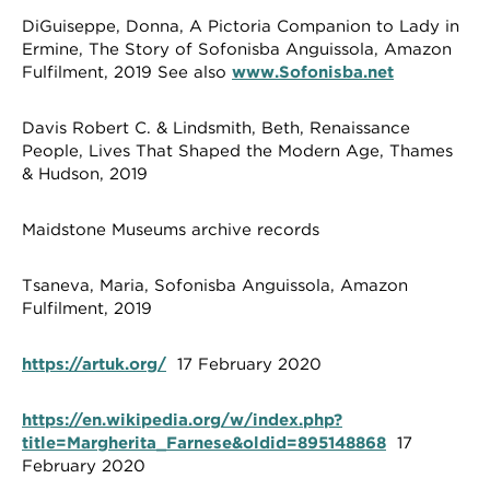
DiGuiseppe, Donna, A Pictoria Companion to Lady in
Ermine, The Story of Sofonisba Anguissola, Amazon
Fulfilment, 2019 See also
www.Sofonisba.net
Davis Robert C. & Lindsmith, Beth, Renaissance
People, Lives That Shaped the Modern Age, Thames
& Hudson, 2019
Maidstone Museums archive records
Tsaneva, Maria, Sofonisba Anguissola, Amazon
Fulfilment, 2019
https://artuk.org/
17 February 2020
https://en.wikipedia.org/w/index.php?
title=Margherita_Farnese&oldid=895148868
17
February 2020