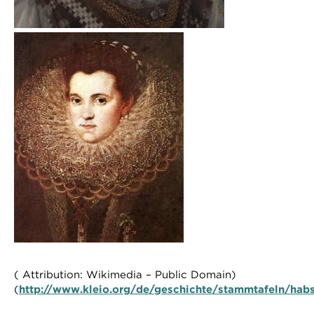
( Attribution: Wikimedia – Public Domain)
(
http://www.kleio.org/de/geschichte/stammtafeln/habs