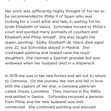
Her work was sufficiently highly thought of for her to
be recommended to Philip II of Spain who was
looking for a court artist and lady in waiting for his
bride Elisabeth of Valois. Sofonisba moved to Philip’s
court and painted many portraits of courtiers and
Elisabeth and Philip himself. She also taught the
queen painting. Sadly, Elisabeth de Valois died aged
only 22, but Sofonisba stayed in Madrid. She
continued painting and helped raise the royal
daughters She married a Spanish grandee but was
widowed when her husband died in a shipwreck.
In 1578 she was in her late forties and set out to return
to Cremona. On the journey she met and fell in love
with the captain of her ship, a Genoese patrician
called Orazio Lomellino. They married in the 1580s
and settled in Genoa. Sofonisba received a pension
from Philip and her new husband was well
connected. She continued painting and enjoyed