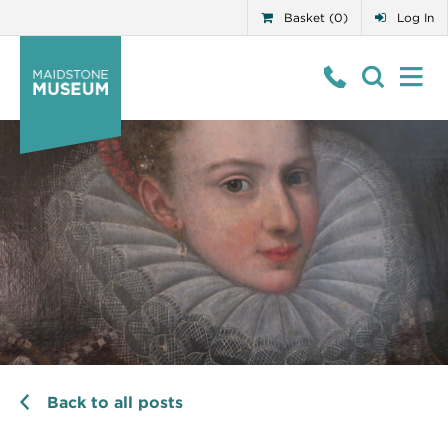
Basket (0)
Log In
Back to all posts