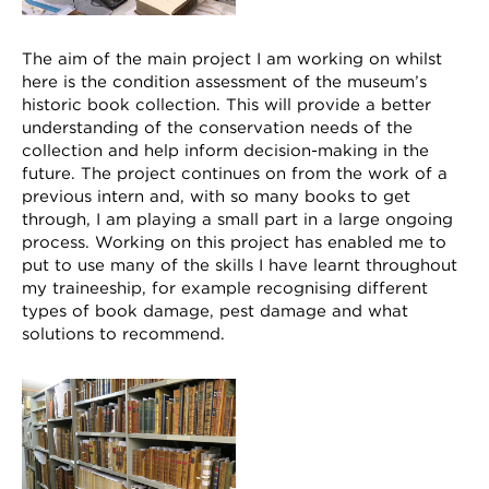
The aim of the main project I am working on whilst
here is the condition assessment of the museum’s
historic book collection. This will provide a better
understanding of the conservation needs of the
collection and help inform decision-making in the
future. The project continues on from the work of a
previous intern and, with so many books to get
through, I am playing a small part in a large ongoing
process. Working on this project has enabled me to
put to use many of the skills I have learnt throughout
my traineeship, for example recognising different
types of book damage, pest damage and what
solutions to recommend.