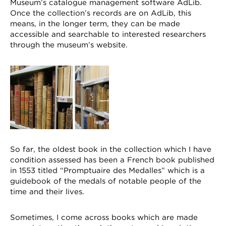
Museum’s catalogue management software AdLib.
Once the collection’s records are on AdLib, this
means, in the longer term, they can be made
accessible and searchable to interested researchers
through the museum’s website.
So far, the oldest book in the collection which I have
condition assessed has been a French book published
in 1553 titled “Promptuaire des Medalles” which is a
guidebook of the medals of notable people of the
time and their lives.
Sometimes, I come across books which are made