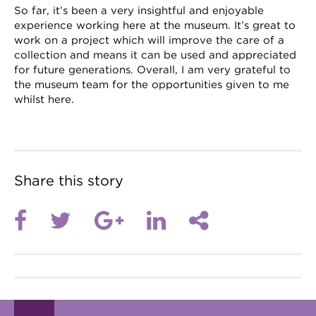
So far, it’s been a very insightful and enjoyable
experience working here at the museum. It’s great to
work on a project which will improve the care of a
collection and means it can be used and appreciated
for future generations. Overall, I am very grateful to
the museum team for the opportunities given to me
whilst here.
Share this story