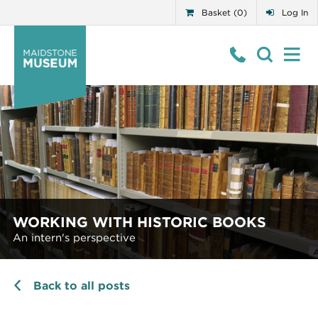
Basket (0)
Log In
WORKING WITH HISTORIC BOOKS
An intern's perspective
Back to all posts