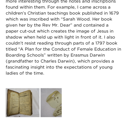
more interesting through the notes and inscriptions
found within them. For example, I came across a
children’s Christian teachings book published in 1679
which was inscribed with “Sarah Wood. Her book
given her by the Rev Mr. Dear” and contained a
paper cut-out which creates the image of Jesus in
shadow when held up with light in front of it. I also
couldn’t resist reading through parts of a 1797 book
titled “A Plan for the Conduct of Female Education in
Boarding Schools” written by Erasmus Darwin
(grandfather to Charles Darwin), which provides a
fascinating insight into the expectations of young
ladies of the time.