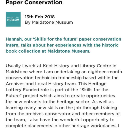
Paper Conservation
13th Feb 2018
By Maidstone Museum
Hannah, our ‘Skills for the future’ paper conservation
intern, talks about her experiences with the historic
book collection at Maidstone Museum.
Usually I work at Kent History and Library Centre in
Maidstone where I am undertaking an eighteen-month
conservation technician traineeship based within the
Archives and Local History team. This Heritage
Lottery Funded role is part of the “Skills for the
Future” project which aims to create opportunities
for new entrants to the heritage sector. As well as
learning many new skills on the job through training
from the archives conservator and other members of
the team, I also have the wonderful opportunity to
complete placements in other heritage workplaces. I