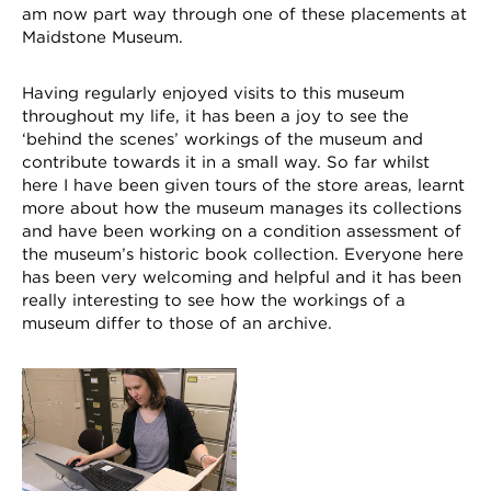
am now part way through one of these placements at
Maidstone Museum.
Having regularly enjoyed visits to this museum
throughout my life, it has been a joy to see the
‘behind the scenes’ workings of the museum and
contribute towards it in a small way. So far whilst
here I have been given tours of the store areas, learnt
more about how the museum manages its collections
and have been working on a condition assessment of
the museum’s historic book collection. Everyone here
has been very welcoming and helpful and it has been
really interesting to see how the workings of a
museum differ to those of an archive.