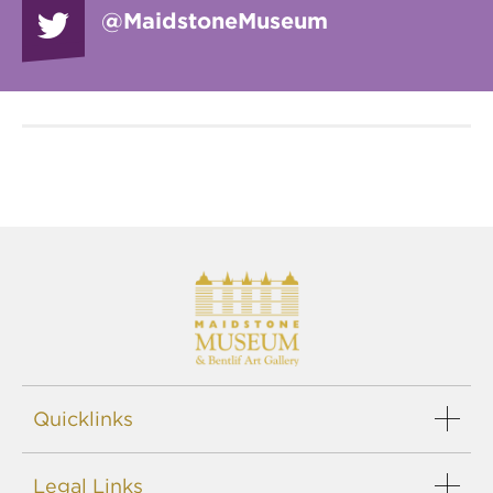
@Maidstone
Museum
Quicklinks
Events
Legal Links