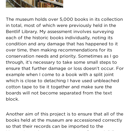
The museum holds over 5,000 books in its collection
in total, most of which were previously held in the
Bentlif Library. My assessment involves surveying
each of the historic books individually, noting its
condition and any damage that has happened to it
over time, then making recommendations for its
conservation needs and priority. Sometimes as I go
through, it’s necessary to take some small steps to
ensure that further damage or loss doesn’t occur. For
example when I come to a book with a split joint
which is close to detaching I have used unbleached
cotton tape to tie it together and make sure the
boards will not become separated from the text
block.
Another aim of this project is to ensure that all of the
books held at the museum are accessioned correctly
so that their records can be imported to the