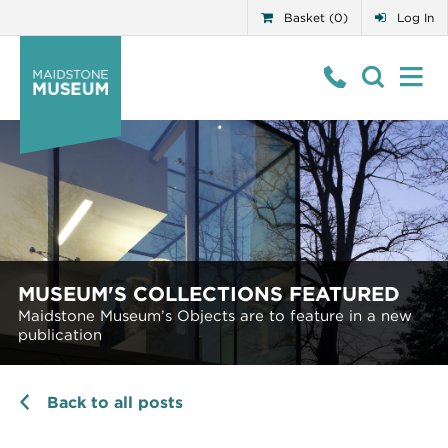
Basket (0)
Log In
MUSEUM'S COLLECTIONS FEATURED
Maidstone Museum’s Objects are to feature in a new
publication
Back to all posts