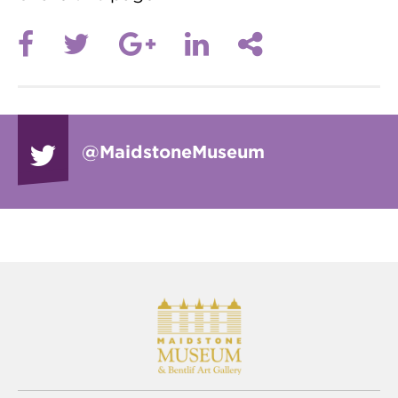
@Maidstone
Museum