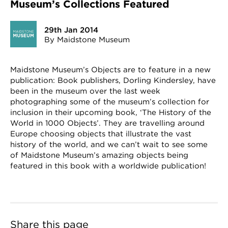
Museum’s Collections Featured
29th Jan 2014
By Maidstone Museum
Maidstone Museum’s Objects are to feature in a new
publication: Book publishers, Dorling Kindersley, have
been in the museum over the last week
photographing some of the museum’s collection for
inclusion in their upcoming book, ‘The History of the
World in 1000 Objects’. They are travelling around
Europe choosing objects that illustrate the vast
history of the world, and we can’t wait to see some
of Maidstone Museum’s amazing objects being
featured in this book with a worldwide publication!
Share this page