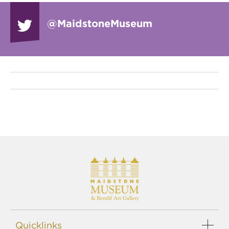
@Maidstone
Museum
Quicklinks