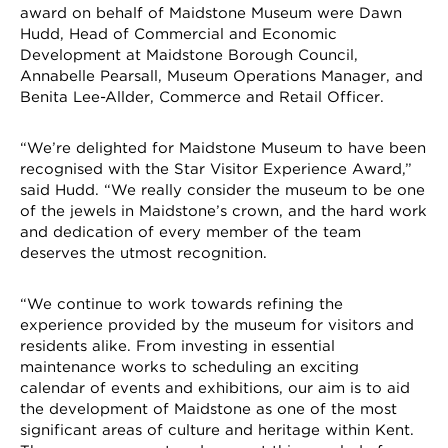
award on behalf of Maidstone Museum were Dawn
Hudd, Head of Commercial and Economic
Development at Maidstone Borough Council,
Annabelle Pearsall, Museum Operations Manager, and
Benita Lee-Allder, Commerce and Retail Officer.
“We’re delighted for Maidstone Museum to have been
recognised with the Star Visitor Experience Award,”
said Hudd. “We really consider the museum to be one
of the jewels in Maidstone’s crown, and the hard work
and dedication of every member of the team
deserves the utmost recognition.
“We continue to work towards refining the
experience provided by the museum for visitors and
residents alike. From investing in essential
maintenance works to scheduling an exciting
calendar of events and exhibitions, our aim is to aid
the development of Maidstone as one of the most
significant areas of culture and heritage within Kent.