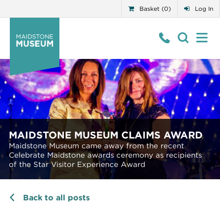
Basket (0)
Log In
MAIDSTONE MUSEUM CLAIMS AWARD
Maidstone Museum came away from the recent
Celebrate Maidstone awards ceremony as recipients
of the Star Visitor Experience Award
Back to all posts