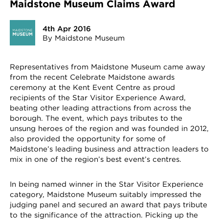
Maidstone Museum Claims Award
4th Apr 2016
By Maidstone Museum
Representatives from Maidstone Museum came away
from the recent Celebrate Maidstone awards
ceremony at the Kent Event Centre as proud
recipients of the Star Visitor Experience Award,
beating other leading attractions from across the
borough. The event, which pays tributes to the
unsung heroes of the region and was founded in 2012,
also provided the opportunity for some of
Maidstone’s leading business and attraction leaders to
mix in one of the region’s best event’s centres.
In being named winner in the Star Visitor Experience
category, Maidstone Museum suitably impressed the
judging panel and secured an award that pays tribute
to the significance of the attraction. Picking up the