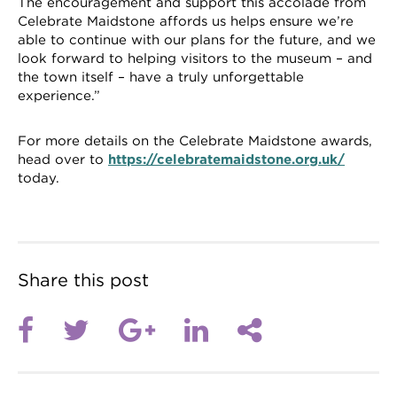
The encouragement and support this accolade from
Celebrate Maidstone affords us helps ensure we’re
able to continue with our plans for the future, and we
look forward to helping visitors to the museum – and
the town itself – have a truly unforgettable
experience.”
For more details on the Celebrate Maidstone awards,
head over to
https://celebratemaidstone.org.uk/
today.
Share this post