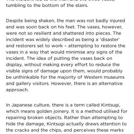
tumbling to the bottom of the stairs.
Despite being shaken, the man was not badly injured
and was soon back on his feet. The vases, however,
were not so resilient and shattered into pieces. The
incident was widely described as being a ‘disaster’
and restorers set to work – attempting to restore the
vases in a way that would minimise any signs of the
incident. The idea of putting the vases back on
display, without making every effort to reduce the
visible signs of damage upon them, would probably
be unthinkable for the majority of Western museums
and gallery visitors. However, there is an alternative
approach.
In Japanese culture, there is a term called Kintsugi,
which means golden joinery. It is a method utilised for
repairing broken objects. Rather than attempting to
hide the damage, Kintsugi actually draws attention to
the cracks and the chips, and perceives these marks