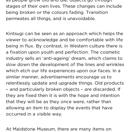
stages of their own lives. These changes can include
being broken or the colours fading. Transition
permeates all things, and is unavoidable.
Kintsugi can be seen as an approach which helps the
viewer to acknowledge and be comfortable with life
being in flux. By contrast, in Western culture there is
a fixation upon youth and perfection. The cosmetic
industry sells an ‘anti-ageing’ dream, which claims to
slow down the development of the lines and wrinkles
which etch our life experiences upon our faces. In a
similar manner, advertisements encourage us to
relentlessly update and upgrade things. Old products
– and particularly broken objects – are discarded. If
they are fixed then it is with the hope and intention
that they will be as they once were, rather than
allowing an item to display the events that have
occurred in a visible way.
At Maidstone Museum, there are many items on