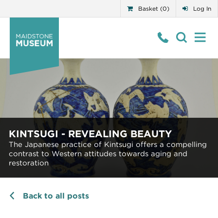
Basket (0)
Log In
KINTSUGI - REVEALING BEAUTY
The Japanese practice of Kintsugi offers a compelling
contrast to Western attitudes towards aging and
restoration
Back to all posts