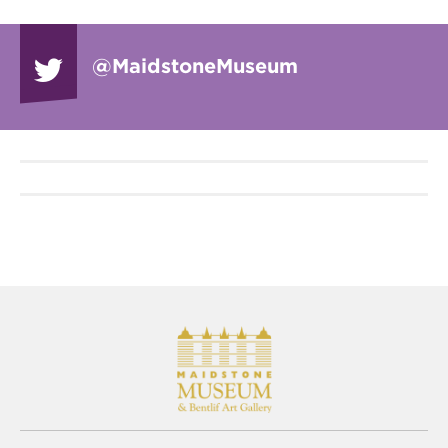
@Maidstone
Museum