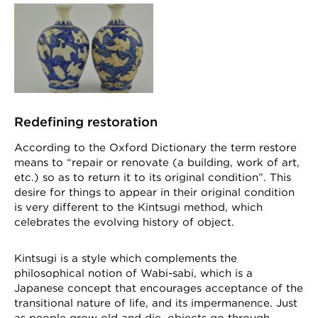
Redefining restoration
According to the Oxford Dictionary the term restore
means to “repair or renovate (a building, work of art,
etc.) so as to return it to its original condition”. This
desire for things to appear in their original condition
is very different to the Kintsugi method, which
celebrates the evolving history of object.
Kintsugi is a style which complements the
philosophical notion of Wabi-sabi, which is a
Japanese concept that encourages acceptance of the
transitional nature of life, and its impermanence. Just
as people grow old and die, objects go through