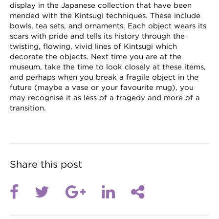
display in the Japanese collection that have been
mended with the Kintsugi techniques. These include
bowls, tea sets, and ornaments. Each object wears its
scars with pride and tells its history through the
twisting, flowing, vivid lines of Kintsugi which
decorate the objects. Next time you are at the
museum, take the time to look closely at these items,
and perhaps when you break a fragile object in the
future (maybe a vase or your favourite mug), you
may recognise it as less of a tragedy and more of a
transition.
Share this post