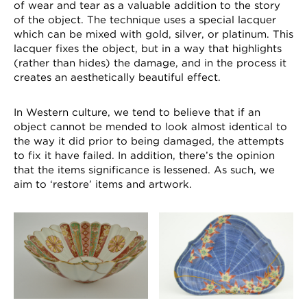
of wear and tear as a valuable addition to the story
of the object. The technique uses a special lacquer
which can be mixed with gold, silver, or platinum. This
lacquer fixes the object, but in a way that highlights
(rather than hides) the damage, and in the process it
creates an aesthetically beautiful effect.
In Western culture, we tend to believe that if an
object cannot be mended to look almost identical to
the way it did prior to being damaged, the attempts
to fix it have failed. In addition, there’s the opinion
that the items significance is lessened. As such, we
aim to ‘restore’ items and artwork.