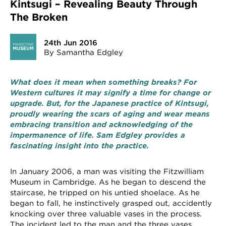
Kintsugi – Revealing Beauty Through
The Broken
24th Jun 2016
By Samantha Edgley
What does it mean when something breaks? For
Western cultures it may signify a time for change or
upgrade. But, for the Japanese practice of Kintsugi,
proudly wearing the scars of aging and wear means
embracing transition and acknowledging of the
impermanence of life. Sam Edgley provides a
fascinating insight into the practice.
In January 2006, a man was visiting the Fitzwilliam
Museum in Cambridge. As he began to descend the
staircase, he tripped on his untied shoelace. As he
began to fall, he instinctively grasped out, accidently
knocking over three valuable vases in the process.
The incident led to the man and the three vases,