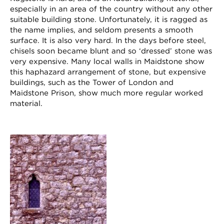
especially in an area of the country without any other
suitable building stone. Unfortunately, it is ragged as
the name implies, and seldom presents a smooth
surface. It is also very hard. In the days before steel,
chisels soon became blunt and so ‘dressed’ stone was
very expensive. Many local walls in Maidstone show
this haphazard arrangement of stone, but expensive
buildings, such as the Tower of London and
Maidstone Prison, show much more regular worked
material.