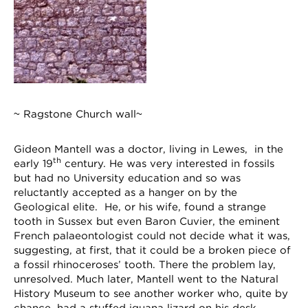
~ Ragstone Church wall~
Gideon Mantell was a doctor, living in Lewes, in the
th
early 19
century. He was very interested in fossils
but had no University education and so was
reluctantly accepted as a hanger on by the
Geological elite. He, or his wife, found a strange
tooth in Sussex but even Baron Cuvier, the eminent
French palaeontologist could not decide what it was,
suggesting, at first, that it could be a broken piece of
a fossil rhinoceroses’ tooth. There the problem lay,
unresolved. Much later, Mantell went to the Natural
History Museum to see another worker who, quite by