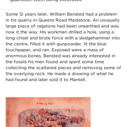
Some 12 years later, William Bensted had a problem
in his quarry in Queens Road Maidstone. An unusually
large piece of ragstone had been unearthed and was
now it the way. His workmen drilled a hole, using a
long chisel and brute force with a sledgehammer into
the centre, filled it with gunpowder, lit the blue
touchpaper, and ran. Exposed were a mass of
enormous bones. Bensted was already interested in
the fossils his men found and spent some time
collecting the scattered pieces and removing some of
the overlying rock. He made a drawing of what he
had found and later sold it to Mantell.