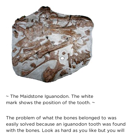
~ The Maidstone Iguanodon. The white
mark shows the position of the tooth. ~
The problem of what the bones belonged to was
easily solved because an iguanodon tooth was found
with the bones. Look as hard as you like but you will