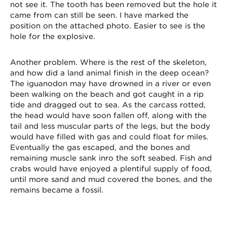
not see it. The tooth has been removed but the hole it
came from can still be seen. I have marked the
position on the attached photo. Easier to see is the
hole for the explosive.
Another problem. Where is the rest of the skeleton,
and how did a land animal finish in the deep ocean?
The iguanodon may have drowned in a river or even
been walking on the beach and got caught in a rip
tide and dragged out to sea. As the carcass rotted,
the head would have soon fallen off, along with the
tail and less muscular parts of the legs, but the body
would have filled with gas and could float for miles.
Eventually the gas escaped, and the bones and
remaining muscle sank inro the soft seabed. Fish and
crabs would have enjoyed a plentiful supply of food,
until more sand and mud covered the bones, and the
remains became a fossil.