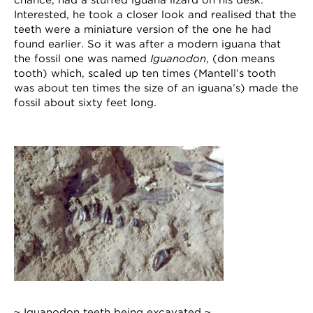
chance, had a stuffed iguana lizard on his desk.
Interested, he took a closer look and realised that the
teeth were a miniature version of the one he had
found earlier. So it was after a modern iguana that
the fossil one was named
Iguanodon
, (don means
tooth) which, scaled up ten times (Mantell’s tooth
was about ten times the size of an iguana’s) made the
fossil about sixty feet long.
~ Iguanodon teeth being excavated ~