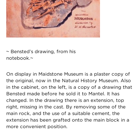
~ Bensted’s drawing, from his
notebook.~
On display in Maidstone Museum is a plaster copy of
the original, now in the Natural History Museum. Also
in the cabinet, on the left, is a copy of a drawing that
Bensted made before he sold it to Mantel. It has
changed. In the drawing there is an extension, top
right, missing in the cast. By removing some of the
main rock, and the use of a suitable cement, the
extension has been grafted onto the main block in a
more convenient position.