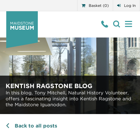
Basket (0)
Log In
KENTISH RAGSTONE BLOG
In this blog, Tony Mitchell, Natural History Volunteer,
offers a fascinating insight into Kentish Ragstone and
the Maidstone Iguanodon.
Back to all posts