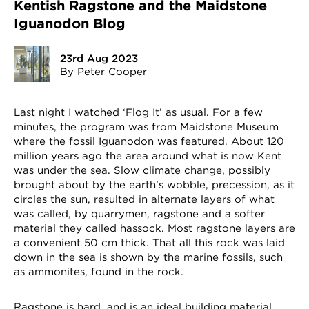
Kentish Ragstone and the Maidstone
Iguanodon Blog
23rd Aug 2023
By Peter Cooper
Last night I watched ‘Flog It’ as usual. For a few
minutes, the program was from Maidstone Museum
where the fossil Iguanodon was featured. About 120
million years ago the area around what is now Kent
was under the sea. Slow climate change, possibly
brought about by the earth’s wobble, precession, as it
circles the sun, resulted in alternate layers of what
was called, by quarrymen, ragstone and a softer
material they called hassock. Most ragstone layers are
a convenient 50 cm thick. That all this rock was laid
down in the sea is shown by the marine fossils, such
as ammonites, found in the rock.
Ragstone is hard, and is an ideal building material,