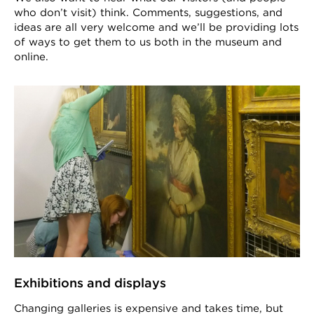
who don’t visit) think. Comments, suggestions, and
ideas are all very welcome and we’ll be providing lots
of ways to get them to us both in the museum and
online.
Exhibitions and displays
Changing galleries is expensive and takes time, but