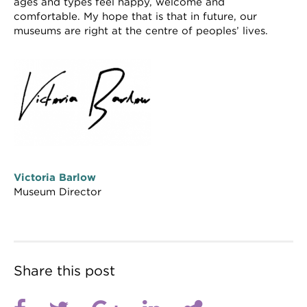
ages and types feel happy, welcome and
comfortable. My hope that is that in future, our
museums are right at the centre of peoples’ lives.
Victoria Barlow
Museum Director
Share this post