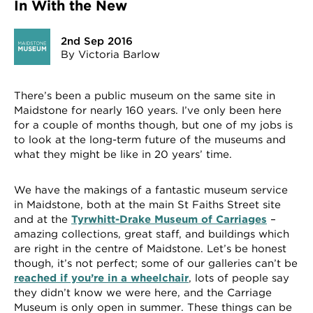
In With the New
2nd Sep 2016
By Victoria Barlow
There’s been a public museum on the same site in
Maidstone for nearly 160 years. I’ve only been here
for a couple of months though, but one of my jobs is
to look at the long-term future of the museums and
what they might be like in 20 years’ time.
We have the makings of a fantastic museum service
in Maidstone, both at the main St Faiths Street site
and at the
Tyrwhitt-Drake Museum of Carriages
–
amazing collections, great staff, and buildings which
are right in the centre of Maidstone. Let’s be honest
though, it’s not perfect; some of our galleries can’t be
reached if you’re in a wheelchair
, lots of people say
they didn’t know we were here, and the Carriage
Museum is only open in summer. These things can be