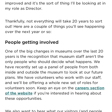
improved and it’s the sort of thing I’ll be looking at in
my role as Director.
Thankfully, not everything will take 20 years to sort
out! Here are a couple of things you’ll see happening
over the next year or so:
People getting involved
One of the big changes in museums over the last 20
years is the recognition that museum staff aren’t the
only people who should decide what happens. We
have recently set up a panel of people from both
inside and outside the museum to look at our future
plans. We have volunteers who work with our staff,
and we’ll be offering a whole new set of roles for
volunteers soon. Keep an eye on the
careers section
of the website
if you’re interested in hearing about
these opportunities.
We also want to hear what our visitors (and people