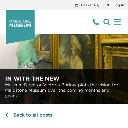
Basket (0)
Log In
IN WITH THE NEW
Museum Director Victoria Barlow plots the vision for
Maidstone Museum over the coming months and
years.
Back to all posts