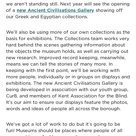
we aren’t standing still. Next year will see the opening
of a
new Ancient Civilisations Gallery
showing off
our Greek and Egyptian collections.
We’ll also be using more of our own collections as the
basis for exhibitions. The Collections team works very
hard behind the scenes gathering information about
the objects the museum holds, as well as carrying out
new research. Improved record keeping, meanwhile,
means we can tell the stories of many more. In
keeping with the first point, we’ll be working with
more people, individually or in groups on displays and
exhibitions. The new Ancient Civilisations Gallery is
being developed in association with our youth group,
Cur8, and members of Kent Association for the Blind.
It’s our aim to ensure our displays feature the photos,
words and ideas of people all across the borough.
We’ve got a lot of work to do but it’s going to be
fun! Museums should be places where people of all