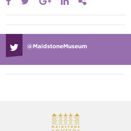
@Maidstone
Museum