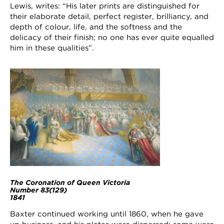
Lewis, writes: “His later prints are distinguished for
their elaborate detail, perfect register, brilliancy, and
depth of colour, life, and the softness and the
delicacy of their finish; no one has ever quite equalled
him in these qualities”.
The Coronation of Queen Victoria
Number 83(129)
1841
Baxter continued working until 1860, when he gave