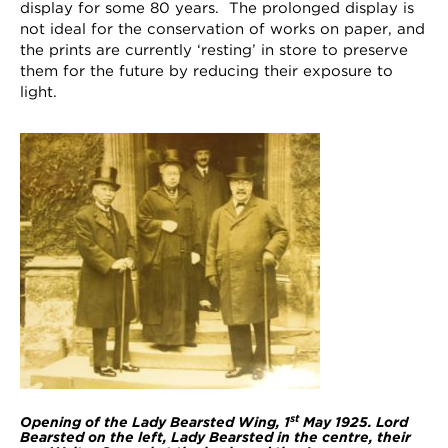
display for some 80 years. The prolonged display is
not ideal for the conservation of works on paper, and
the prints are currently ‘resting’ in store to preserve
them for the future by reducing their exposure to
light.
st
Opening of the Lady Bearsted Wing, 1
May 1925. Lord
Bearsted on the left, Lady Bearsted in the centre, their