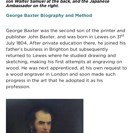
son Walter Samuel at the back, and the Japanese
Ambassador on the right.
George Baxter Biography and Method
George Baxter was the second son of the printer and
st
publisher John Baxter, and was born in Lewes on 31
July 1804. After private education there, he joined his
father’s business in Brighton but subsequently
returned to Lewes where he studied drawing and
sketching, making his first attempts at engraving on
wood. He was next apprenticed, at his own request to
a wood engraver in London and soon made such
progress in the art that he adopted it as his
profession.