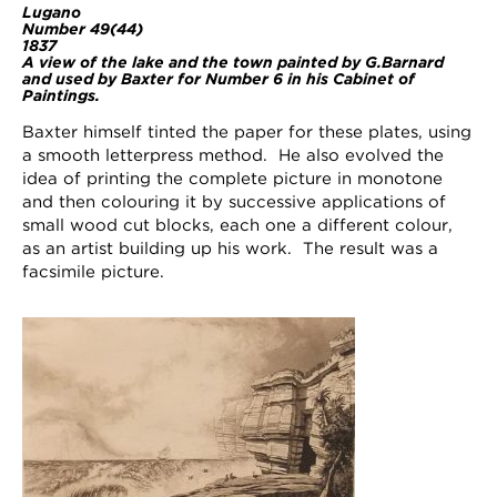
Lugano
Number 49(44)
1837
A view of the lake and the town painted by G.Barnard
and used by Baxter for Number 6 in his Cabinet of
Paintings.
Baxter himself tinted the paper for these plates, using
a smooth letterpress method. He also evolved the
idea of printing the complete picture in monotone
and then colouring it by successive applications of
small wood cut blocks, each one a different colour,
as an artist building up his work. The result was a
facsimile picture.