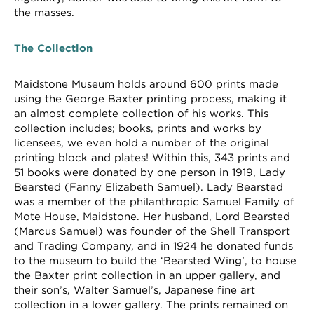
the masses.
The Collection
Maidstone Museum holds around 600 prints made
using the George Baxter printing process, making it
an almost complete collection of his works. This
collection includes; books, prints and works by
licensees, we even hold a number of the original
printing block and plates! Within this, 343 prints and
51 books were donated by one person in 1919, Lady
Bearsted (Fanny Elizabeth Samuel). Lady Bearsted
was a member of the philanthropic Samuel Family of
Mote House, Maidstone. Her husband, Lord Bearsted
(Marcus Samuel) was founder of the Shell Transport
and Trading Company, and in 1924 he donated funds
to the museum to build the ‘Bearsted Wing’, to house
the Baxter print collection in an upper gallery, and
their son’s, Walter Samuel’s, Japanese fine art
collection in a lower gallery. The prints remained on