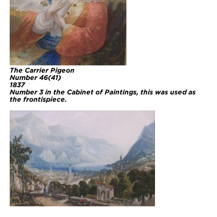
The Carrier Pigeon
Number 46(41)
1837
Number 3 in the Cabinet of Paintings, this was used as
the frontispiece.