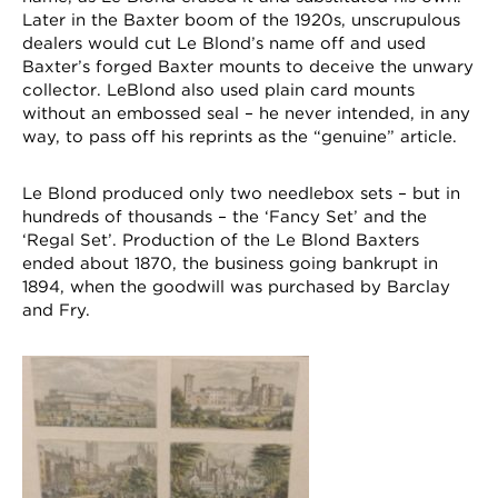
Later in the Baxter boom of the 1920s, unscrupulous
dealers would cut Le Blond’s name off and used
Baxter’s forged Baxter mounts to deceive the unwary
collector. LeBlond also used plain card mounts
without an embossed seal – he never intended, in any
way, to pass off his reprints as the “genuine” article.
Le Blond produced only two needlebox sets – but in
hundreds of thousands – the ‘Fancy Set’ and the
‘Regal Set’. Production of the Le Blond Baxters
ended about 1870, the business going bankrupt in
1894, when the goodwill was purchased by Barclay
and Fry.