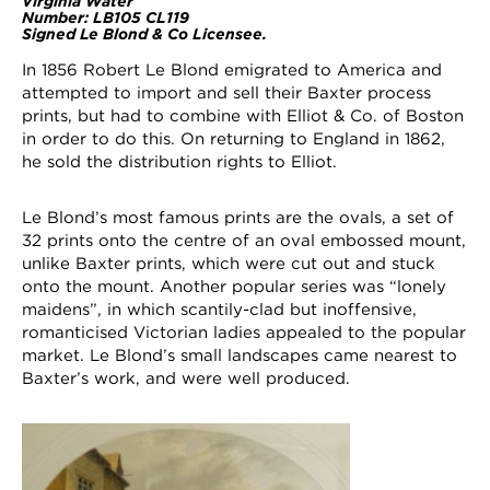
Virginia Water
Number: LB105 CL119
Signed Le Blond & Co Licensee.
In 1856 Robert Le Blond emigrated to America and
attempted to import and sell their Baxter process
prints, but had to combine with Elliot & Co. of Boston
in order to do this. On returning to England in 1862,
he sold the distribution rights to Elliot.
Le Blond’s most famous prints are the ovals, a set of
32 prints onto the centre of an oval embossed mount,
unlike Baxter prints, which were cut out and stuck
onto the mount. Another popular series was “lonely
maidens”, in which scantily-clad but inoffensive,
romanticised Victorian ladies appealed to the popular
market. Le Blond’s small landscapes came nearest to
Baxter’s work, and were well produced.