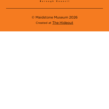
© Maidstone Museum 2026
The Hideout
Created at