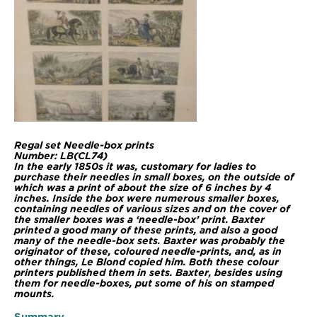
Regal set Needle-box prints
Number: LB(CL74)
In the early 1850s it was, customary for ladies to
purchase their needles in small boxes, on the outside of
which was a print of about the size of 6 inches by 4
inches. Inside the box were numerous smaller boxes,
containing needles of various sizes and on the cover of
the smaller boxes was a ‘needle-box’ print. Baxter
printed a good many of these prints, and also a good
many of the needle-box sets. Baxter was probably the
originator of these, coloured needle-prints, and, as in
other things, Le Blond copied him. Both these colour
printers published them in sets. Baxter, besides using
them for needle-boxes, put some of his on stamped
mounts.