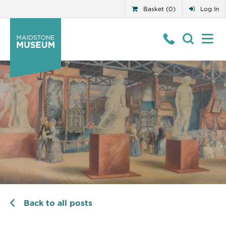
Basket (0)
Log In
Back to all posts