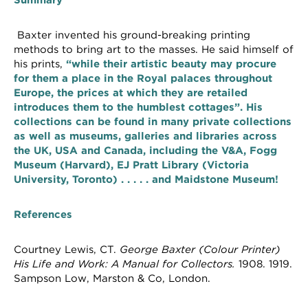
Summary
Baxter invented his ground-breaking printing
methods to bring art to the masses. He said himself of
his prints,
“
while their artistic beauty may procure
for them a place in the Royal palaces throughout
Europe, the prices at which they are retailed
introduces them to the humblest cottages”. His
collections can be found in many private collections
as well as museums, galleries and libraries across
the UK, USA and Canada, including the V&A, Fogg
Museum (Harvard), EJ Pratt Library (Victoria
University, Toronto) . . . . . and Maidstone Museum!
References
Courtney Lewis, CT.
George Baxter (Colour Printer)
His Life and Work: A Manual for Collectors.
1908. 1919.
Sampson Low, Marston & Co, London.