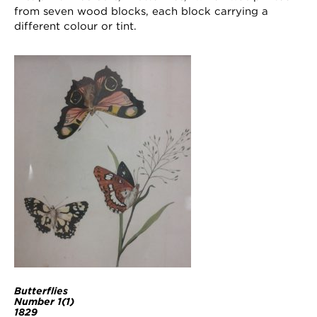
from seven wood blocks, each block carrying a
different colour or tint.
Butterflies
Number 1(1)
1829