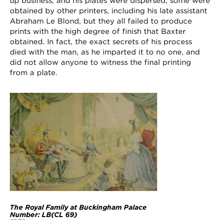
up business, and his plates were dispersed; some were
obtained by other printers, including his late assistant
Abraham Le Blond, but they all failed to produce
prints with the high degree of finish that Baxter
obtained. In fact, the exact secrets of his process
died with the man, as he imparted it to no one, and
did not allow anyone to witness the final printing
from a plate.
The Royal Family at Buckingham Palace
Number: LB(
CL 69)