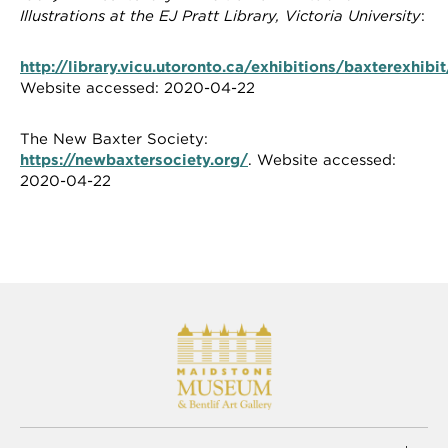
Illustrations at the EJ Pratt Library, Victoria University
:
http://library.vicu.utoronto.ca/exhibitions/baxterexhibi
Website accessed: 2020-04-22
The New Baxter Society:
https://newbaxtersociety.org/
. Website accessed:
2020-04-22