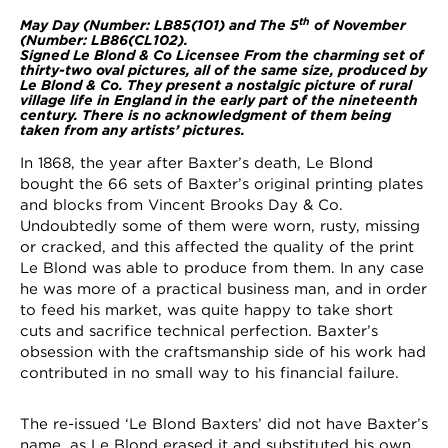
th
May Day (Number: LB85(101) and
The 5
of November
(Number: LB86(CL102)
.
Signed Le Blond & Co Licensee
From the charming set of
thirty-two oval pictures, all of the same size, produced by
Le Blond & Co. They present a nostalgic picture of rural
village life in England in the early part of the nineteenth
century. There is no acknowledgment of them being
taken from any artists’ pictures.
In 1868, the year after Baxter’s death, Le Blond
bought the 66 sets of Baxter’s original printing plates
and blocks from Vincent Brooks Day & Co.
Undoubtedly some of them were worn, rusty, missing
or cracked, and this affected the quality of the print
Le Blond was able to produce from them. In any case
he was more of a practical business man, and in order
to feed his market, was quite happy to take short
cuts and sacrifice technical perfection. Baxter’s
obsession with the craftsmanship side of his work had
contributed in no small way to his financial failure.
The re-issued ‘Le Blond Baxters’ did not have Baxter’s
name, as Le Blond erased it and substituted his own.