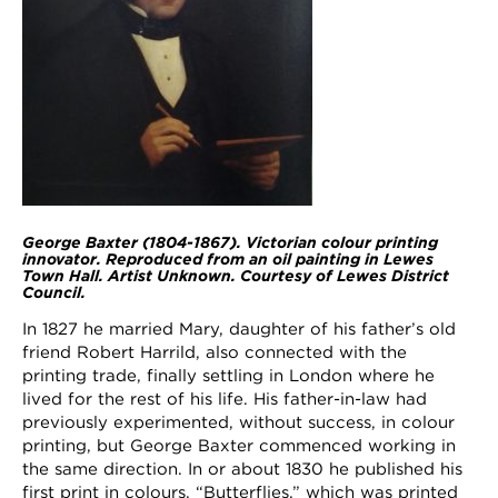
George Baxter (1804-1867). Victorian colour printing
innovator. Reproduced from an oil painting in Lewes
Town Hall. Artist Unknown. Courtesy of Lewes District
Council.
In 1827 he married Mary, daughter of his father’s old
friend Robert Harrild, also connected with the
printing trade, finally settling in London where he
lived for the rest of his life. His father-in-law had
previously experimented, without success, in colour
printing, but George Baxter commenced working in
the same direction. In or about 1830 he published his
first print in colours, “Butterflies,” which was printed