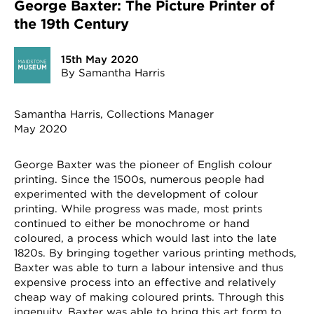
George Baxter: The Picture Printer of
the 19th Century
15th May 2020
By Samantha Harris
Samantha Harris, Collections Manager
May 2020
George Baxter was the pioneer of English colour
printing. Since the 1500s, numerous people had
experimented with the development of colour
printing. While progress was made, most prints
continued to either be monochrome or hand
coloured, a process which would last into the late
1820s. By bringing together various printing methods,
Baxter was able to turn a labour intensive and thus
expensive process into an effective and relatively
cheap way of making coloured prints. Through this
ingenuity, Baxter was able to bring this art form to