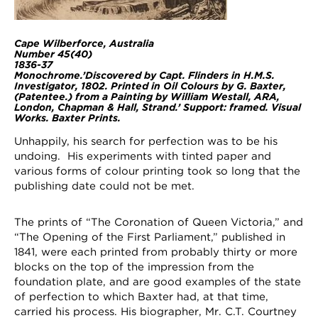
Cape Wilberforce, Australia
Number 45(40)
1836-37
Monochrome.’Discovered by Capt. Flinders in H.M.S.
Investigator, 1802. Printed in Oil Colours by G. Baxter,
(Patentee.) from a Painting by William Westall, ARA,
London, Chapman & Hall, Strand.’ Support: framed. Visual
Works. Baxter Prints.
Unhappily, his search for perfection was to be his
undoing. His experiments with tinted paper and
various forms of colour printing took so long that the
publishing date could not be met.
The prints of “The Coronation of Queen Victoria,” and
“The Opening of the First Parliament,” published in
1841, were each printed from probably thirty or more
blocks on the top of the impression from the
foundation plate, and are good examples of the state
of perfection to which Baxter had, at that time,
carried his process. His biographer, Mr. C.T. Courtney