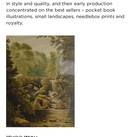
in style and quality, and their early production
concentrated on the best sellers – pocket book
illustrations, small landscapes, needlebox prints and
royalty.