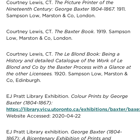
Courtney Lewis, CT.
The Picture Printer of the
Nineteenth Century: George Baxter 1804-1867.
1911.
Sampson Low, Marston & Co, London.
Courtney Lewis, CT.
The Baxter Book.
1919. Sampson
Low, Marston & Co, London.
Courtney Lewis, CT.
The Le Blond Book: Being a
History and detailed Catalogue of the Work of Le
Blond and Co by the Baxter Process with a Glance at
the other Licensees.
1920. Sampson Low, Marston &
Co, Edinburgh.
EJ Pratt Library Exhibition.
Colour Prints by George
Baxter (1804-1867):
https://library.vicu.utoronto.ca/exhibitions/baxter/bax
Website Accessed: 2020-04-22
EJ Pratt Library exhibition.
George Baxter (1804-
1867): A Bicentenary Exhibition of Prints and