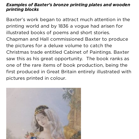
Examples of Baxter’s bronze printing plates and wooden
printing blocks
Baxter’s work began to attract much attention in the
printing world and by 1836 a vogue had arisen for
illustrated books of poems and short stories.
Chapman and Hall commissioned Baxter to produce
the pictures for a deluxe volume to catch the
Christmas trade entitled Cabinet of Paintings. Baxter
saw this as his great opportunity. The book ranks as
one of the rare items of book production, being the
first produced in Great Britain entirely illustrated with
pictures printed in colour.