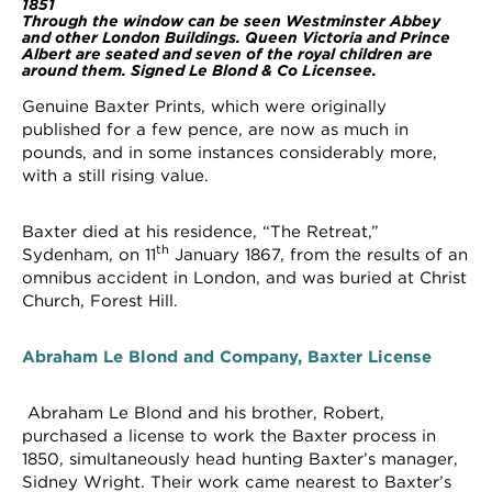
1851
Through the window can be seen Westminster Abbey
and other London Buildings. Queen Victoria and Prince
Albert are seated and seven of the royal children are
around them. Signed Le Blond & Co Licensee.
Genuine Baxter Prints, which were originally
published for a few pence, are now as much in
pounds, and in some instances considerably more,
with a still rising value.
Baxter died at his residence, “The Retreat,”
th
Sydenham, on 11
January 1867, from the results of an
omnibus accident in London, and was buried at Christ
Church, Forest Hill.
Abraham Le Blond and Company, Baxter License
Abraham Le Blond and his brother, Robert,
purchased a license to work the Baxter process in
1850, simultaneously head hunting Baxter’s manager,
Sidney Wright. Their work came nearest to Baxter’s