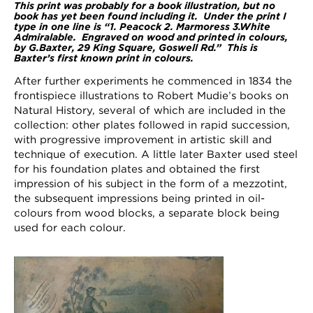
This print was probably for a book illustration, but no
book has yet been found including it. Under the print I
type in one line is “1. Peacock 2. Marmoress 3.White
Admiralable. Engraved on wood and printed in colours,
by G.Baxter, 29 King Square, Goswell Rd.” This is
Baxter’s first known print in colours.
After further experiments he commenced in 1834 the
frontispiece illustrations to Robert Mudie’s books on
Natural History, several of which are included in the
collection: other plates followed in rapid succession,
with progressive improvement in artistic skill and
technique of execution. A little later Baxter used steel
for his foundation plates and obtained the first
impression of his subject in the form of a mezzotint,
the subsequent impressions being printed in oil-
colours from wood blocks, a separate block being
used for each colour.