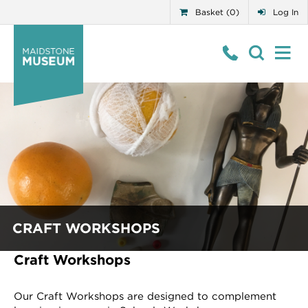
Basket (0)
Log In
CRAFT WORKSHOPS
Craft Workshops
Our Craft Workshops are designed to complement