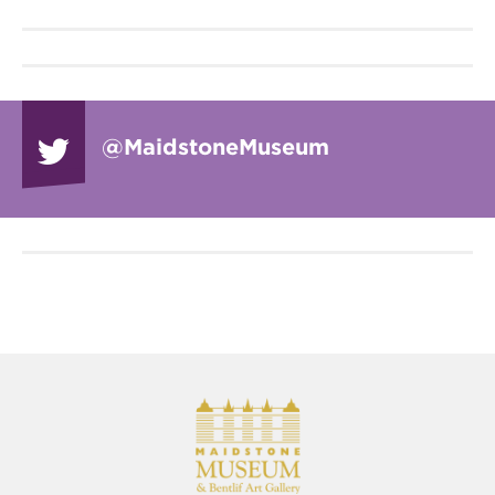
@Maidstone
Museum