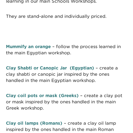
learning in our main Schools Workshops.
They are stand-alone and individually priced.
Mummify an orange
– follow the process learned in
the main Egyptian workshop.
Clay Shabti or Canopic Jar (Egyptian)
– create a
clay shabti or canopic jar inspired by the ones
handled in the main Egyptian workshop.
Clay coil pots or mask (Greeks)
– create a clay pot
or mask inspired by the ones handled in the main
Greek workshop.
Clay oil lamps (Romans)
– create a clay oil lamp
inspired by the ones handled in the main Roman