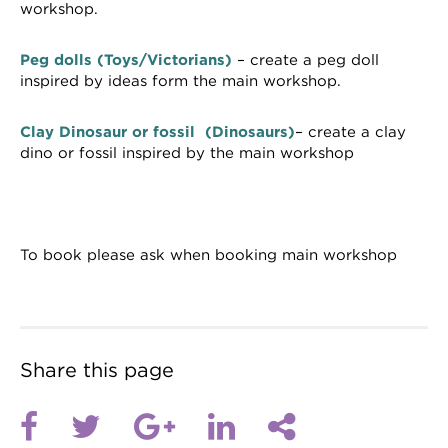
workshop.
Peg dolls (Toys/Victorians)
– create a peg doll
inspired by ideas form the main workshop.
Clay Dinosaur or fossil (Dinosaurs)
– create a clay
dino or fossil inspired by the main workshop
To book please ask when booking main workshop
Share this page