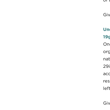
Giv
Un
19g
One
org
nat
29i
acc
res
lef
Giv