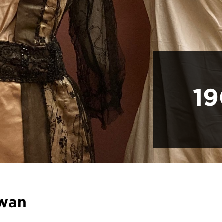
19
wan