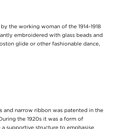
le by the working woman of the 1914-1918
gantly embroidered with glass beads and
oston glide or other fashionable dance,
s and narrow ribbon was patented in the
uring the 1920s it was a form of
me a supportive structure to emphasise