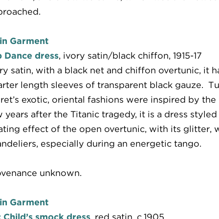
proached.
in Garment
b Dance dress
, ivory satin/black chiffon, 1915-17
ry satin, with a black net and chiffon overtunic, it
rter length sleeves of transparent black gauze. 
ret’s exotic, oriental fashions were inspired by th
 years after the Titanic tragedy, it is a dress styl
ating effect of the open overtunic, with its glitte
ndeliers, especially during an energetic tango.
ovenance unknown.
in Garment
 Child’s smock dress
, red satin, c.1905