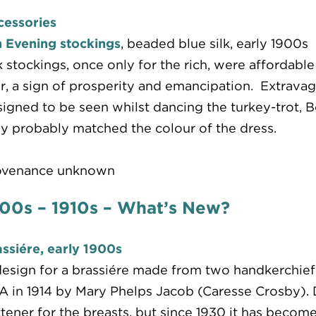
cessories
 Evening stockings
, beaded blue silk, early 1900s
k stockings, once only for the rich, were affordab
, a sign of prosperity and emancipation. Extrava
igned to be seen whilst dancing the turkey-trot, B
y probably matched the colour of the dress.
ovenance unknown
00s – 1910s – What’s New?
ssiére, early 1900s
esign for a brassiére made from two handkerchief
 in 1914 by Mary Phelps Jacob (Caresse Crosby). D
ttener for the breasts, but since 1930 it has beco