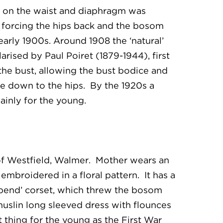
re on the waist and diaphragm was
 forcing the hips back and the bosom
arly 1900s. Around 1908 the ‘natural’
rised by Paul Poiret (1879-1944), first
he bust, allowing the bust bodice and
ine down to the hips. By the 1920s a
mainly for the young.
of Westfield, Walmer. Mother wears an
embroidered in a floral pattern. It has a
-bend’ corset, which threw the bosom
muslin long sleeved dress with flounces
 thing for the young as the First War