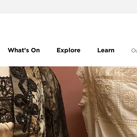
What’s On
Explore
Learn
O