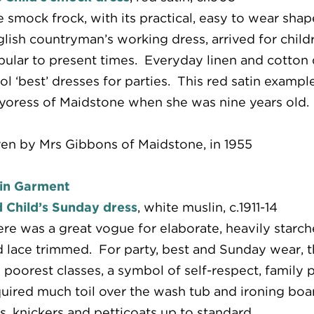
 smock frock, with its practical, easy to wear sha
lish countryman’s working dress, arrived for childr
ular to present times. Everyday linen and cotton 
l ‘best’ dresses for parties. This red satin examp
oress of Maidstone when she was nine years old.
en by Mrs Gibbons of Maidstone, in 1955
in Garment
 Child’s Sunday dress
, white muslin, c.1911-14
re was a great vogue for elaborate, heavily starc
 lace trimmed. For party, best and Sunday wear, th
 poorest classes, a symbol of self-respect, family p
uired much toil over the wash tub and ironing boa
s, knickers and petticoats up to standard.