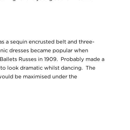
 has a sequin encrusted belt and three-
Tunic dresses became popular when
e Ballets Russes in 1909. Probably made a
ed to look dramatic whilst dancing. The
r, would be maximised under the