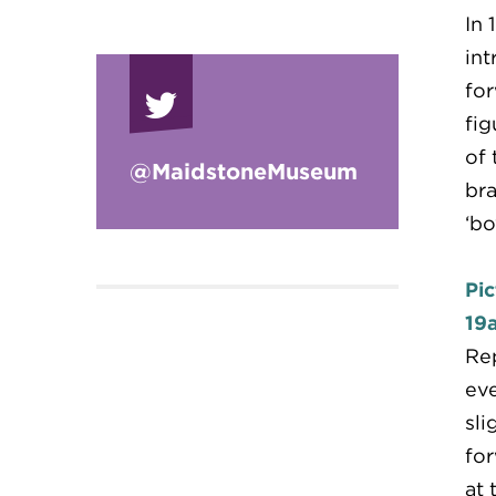
In 
int
for
fig
of 
@Maidstone
Museum
bra
‘bo
Pic
19
Rep
eve
sli
for
at 