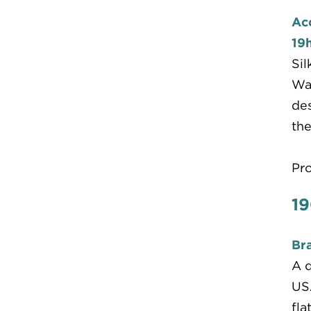
Ac
19h
Sil
War
des
the
Pr
19
Bra
A d
USA
fla