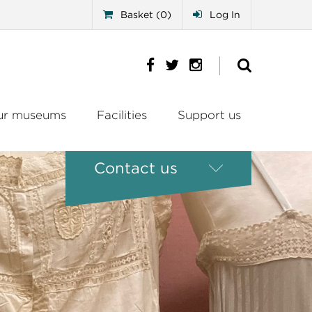
Basket (0)
Log In
ur museums
Facilities
Support us
Contact us