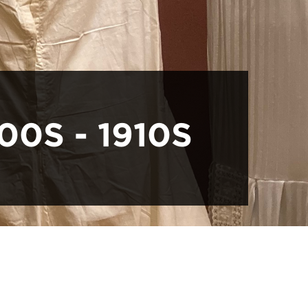
00S - 1910S