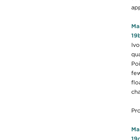
ap
Ma
19
Ivo
qua
Poi
few
flo
cha
Pr
Ma
19c