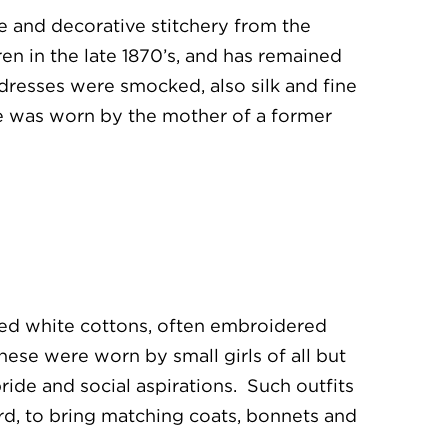
pe and decorative stitchery from the
en in the late 1870’s, and has remained
dresses were smocked, also silk and fine
le was worn by the mother of a former
hed white cottons, often embroidered
ese were worn by small girls of all but
ride and social aspirations. Such outfits
rd, to bring matching coats, bonnets and