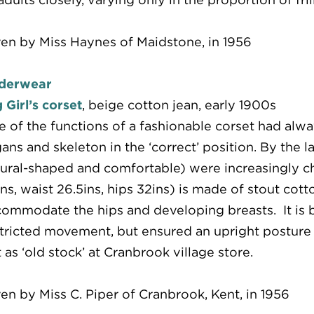
en by Miss Haynes of Maidstone, in 1956
derwear
 Girl’s corset
, beige cotton jean, early 1900s
 of the functions of a fashionable corset had alwa
ans and skeleton in the ‘correct’ position. By the l
ural-shaped and comfortable) were increasingly ch
ns, waist 26.5ins, hips 32ins) is made of stout cotto
ommodate the hips and developing breasts. It is bo
tricted movement, but ensured an upright posture f
t as ‘old stock’ at Cranbrook village store.
en by Miss C. Piper of Cranbrook, Kent, in 1956