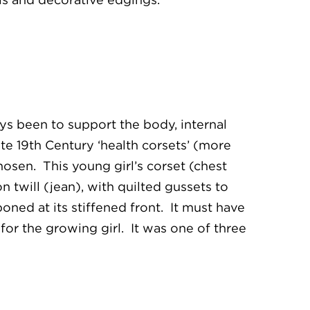
ys been to support the body, internal
ate 19th Century ‘health corsets’ (more
osen. This young girl’s corset (chest
n twill (jean), with quilted gussets to
ned at its stiffened front. It must have
or the growing girl. It was one of three