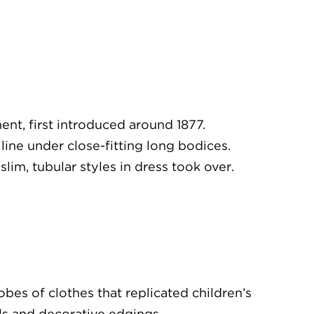
t, first introduced around 1877.
line under close-fitting long bodices.
lim, tubular styles in dress took over.
bes of clothes that replicated children’s
ills and decorative edgings.