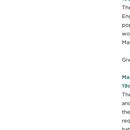
The
Eng
pop
woo
May
Giv
Ma
19d
The
and
the
req
hat