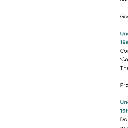
Giv
Un
19
Com
‘Co
The
Pr
Un
19f
Dol
or 