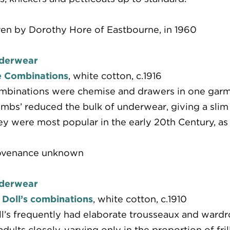
en by Dorothy Hore of Eastbourne, in 1960
derwear
e Combinations
, white cotton, c.1916
binations were chemise and drawers in one garmen
mbs’ reduced the bulk of underwear, giving a slim 
y were most popular in the early 20th Century, as s
ovenance unknown
derwear
 Doll’s combinations
, white cotton, c.1910
l’s frequently had elaborate trousseaux and wardro
adults closely, varying only in the proportion of fr