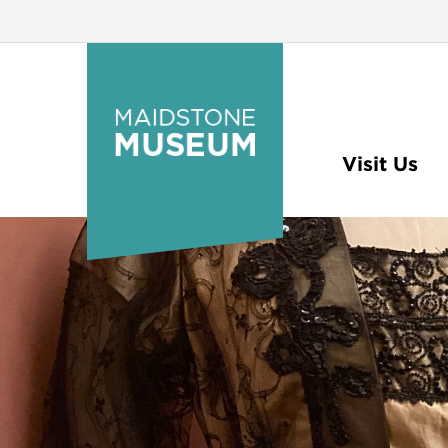
Visit Us