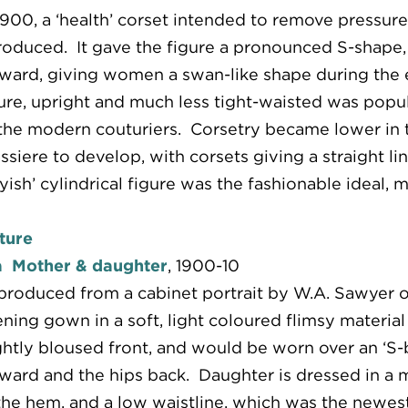
1900, a ‘health’ corset intended to remove pressu
roduced. It gave the figure a pronounced S-shape,
ward, giving women a swan-like shape during the e
ure, upright and much less tight-waisted was popula
the modern couturiers. Corsetry became lower in t
ssiere to develop, with corsets giving a straight l
yish’ cylindrical figure was the fashionable ideal, 
ture
a Mother & daughter
, 1900-10
roduced from a cabinet portrait by W.A. Sawyer 
ning gown in a soft, light coloured flimsy material 
ghtly bloused front, and would be worn over an ‘S
ward and the hips back. Daughter is dressed in a 
the hem, and a low waistline, which was the newest